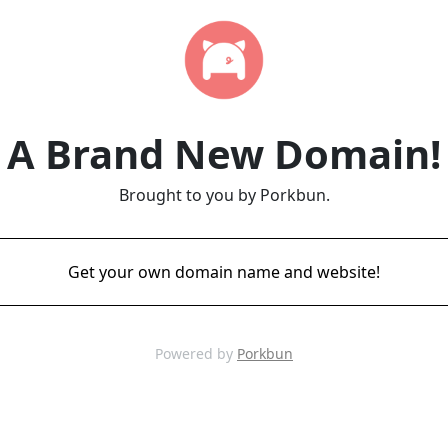
A Brand New Domain!
Brought to you by Porkbun.
Get your own domain name and website!
Powered by
Porkbun